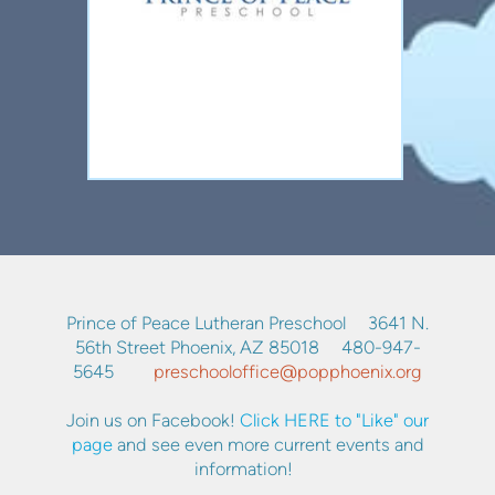
Prince of Peace Lutheran Preschool 3641 N.
56th Street Phoenix, AZ 85018 480-947-
5645
p
reschooloffice@popphoenix.org
Join us on Facebook!
Click HERE to "Like" our
page
and see even more current events and
information!